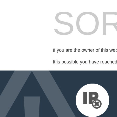
SOR
If you are the owner of this we
It is possible you have reache