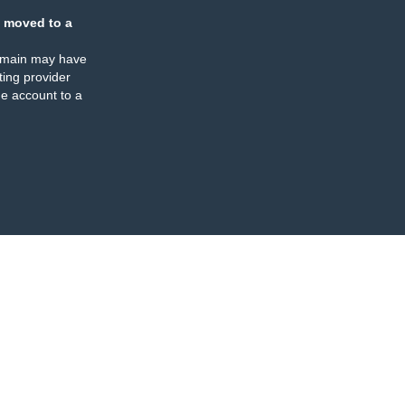
 moved to a
omain may have
ing provider
e account to a