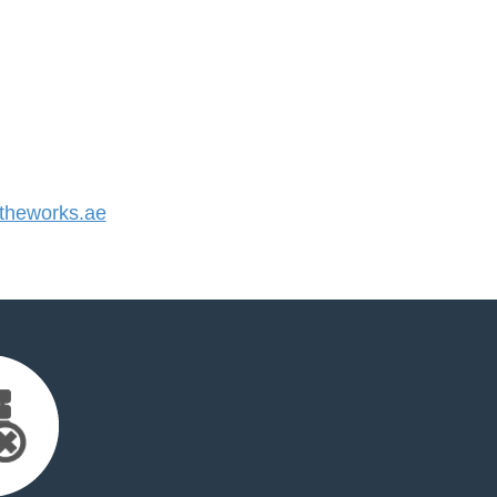
heworks.ae