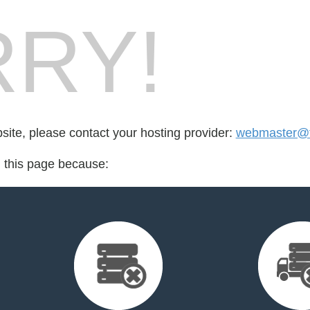
RY!
bsite, please contact your hosting provider:
webmaster@t
d this page because: