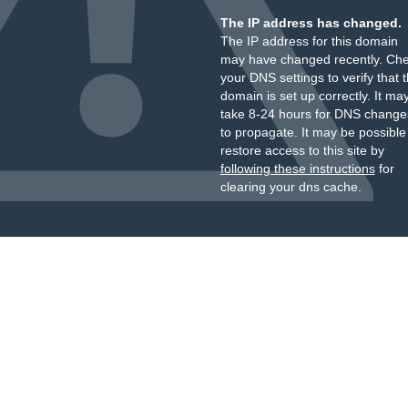
The IP address has changed.
The IP address for this domain
may have changed recently. Ch
your DNS settings to verify that 
domain is set up correctly. It ma
take 8-24 hours for DNS change
to propagate. It may be possible
restore access to this site by
following these instructions
for
clearing your dns cache.